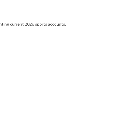
hting current 2026 sports accounts.