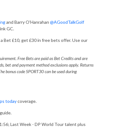
ing
and Barry O'Hanrahan
@AGoodTalkGolf
mink GC.
 Bet £10, get £30 in free bets offer. Use our
irement. Free Bets are paid as Bet Credits and are
odds, bet and payment method exclusions apply. Returns
d. The bonus code SPORT30 can be used during
ips today
coverage.
guide.
01:56; Last Week - DP World Tour talent plus