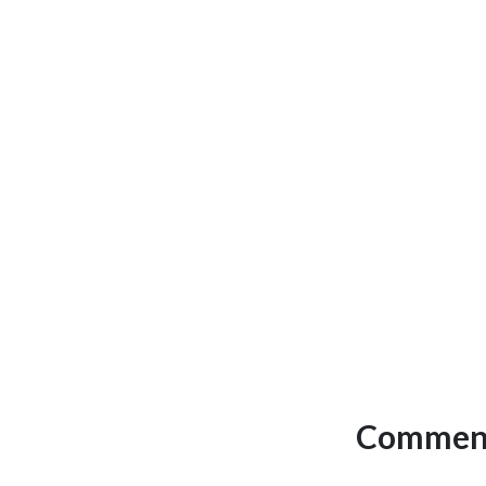
Comment