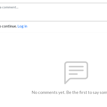
o continue.
Log in
No comments yet. Be the first to say so