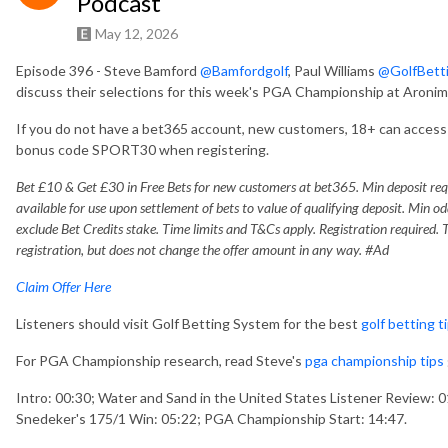
Podcast
May 12, 2026
Episode 396 - Steve Bamford
@Bamfordgolf
, Paul Williams
@GolfBett
discuss their selections for this week's PGA Championship at Aroni
If you do not have a bet365 account, new customers, 18+ can access a
bonus code SPORT30 when registering.
Bet £10 & Get £30 in Free Bets for new customers at bet365. Min deposit requ
available for use upon settlement of bets to value of qualifying deposit. Min 
exclude Bet Credits stake. Time limits and T&Cs apply. Registration require
registration, but does not change the offer amount in any way. #Ad
Claim Offer Here
Listeners should visit Golf Betting System for the best
golf betting t
For PGA Championship research, read Steve's
pga championship tips
Intro: 00:30; Water and Sand in the United States Listener Review: 
Snedeker's 175/1 Win: 05:22; PGA Championship Start: 14:47.