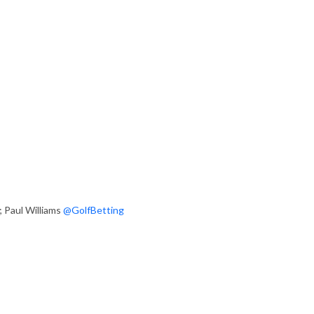
; Paul Williams
@GolfBetting