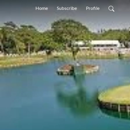
Home
Subscribe
Profile