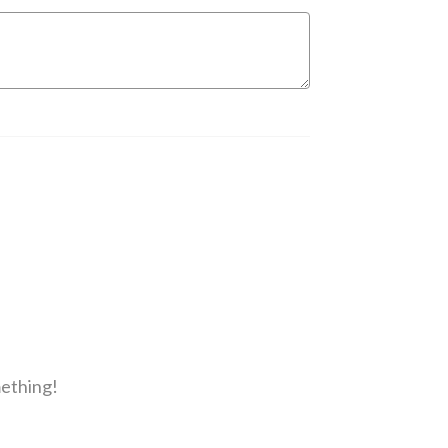
mething!