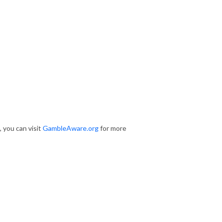
 you can visit
GambleAware.org
for more