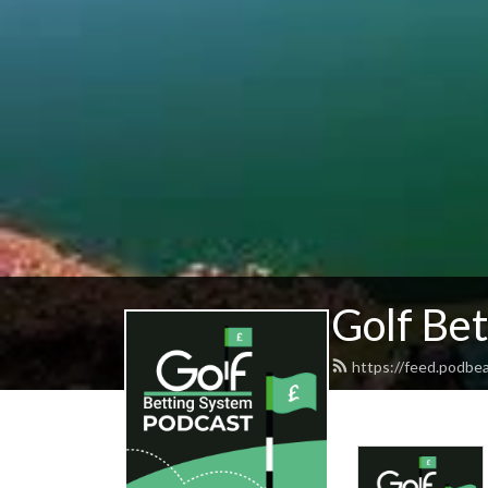
Golf Be
https://feed.podbe