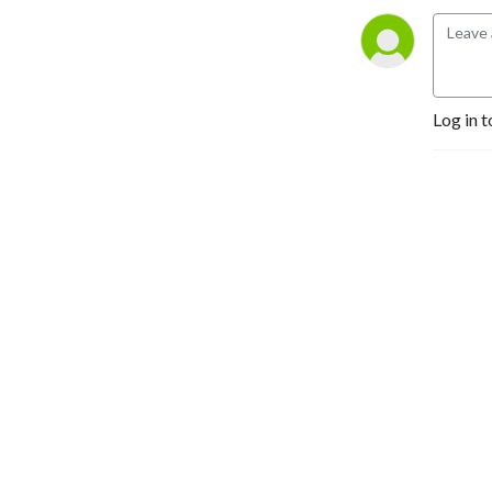
Log in t