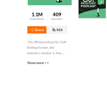
1.1M
409
Downloads
Episodes
Share
RSS
The official podcast for Golf 
Betting System, the 
internet’s number 1, free 
betting resource for Major 
Show more >>
Championship, PGA Tour 
and DP World Tour golf. 
https://www.golfbettingsystem.co.uk