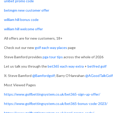
unibet promo code
betmgm new customer offer
william hill bonus code
william hill welcome offer
All offers are for new customers, 18+
Check out our new
golf each way places
page
Steve Bamford provides
pga tour tips
across the whole of 2026
Let us talk you through the
bet365 each way extra
+
betfred golf
X: Steve Bamford
@Bamfordgolf
; Barry O'Hanrahan
@AGoodTalkGolf
Most Viewed Pages
https://www.golfbettingsystem.co.uk/bet365-sign-up-offer/
https://www.golfbettingsystem.co.uk/bet365-bonus-code-2023/
https://www.golfbettingsystem.co.uk/coral-promo-code/