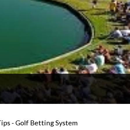
ps - Golf Betting System