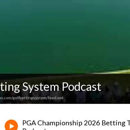
tting System Podcast
an.com/golfbettingsystem/feed.xml
PGA Championship 2026 Betting Ti