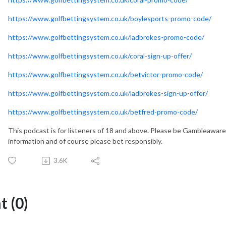
https://www.golfbettingsystem.co.uk/boylesports-promo-code/
https://www.golfbettingsystem.co.uk/ladbrokes-promo-code/
https://www.golfbettingsystem.co.uk/coral-sign-up-offer/
https://www.golfbettingsystem.co.uk/betvictor-promo-code/
https://www.golfbettingsystem.co.uk/ladbrokes-sign-up-offer/
https://www.golfbettingsystem.co.uk/betfred-promo-code/
This podcast is for listeners of 18 and above. Please be Gambleaware,
information and of course please bet responsibly.
3.6K
 (0)