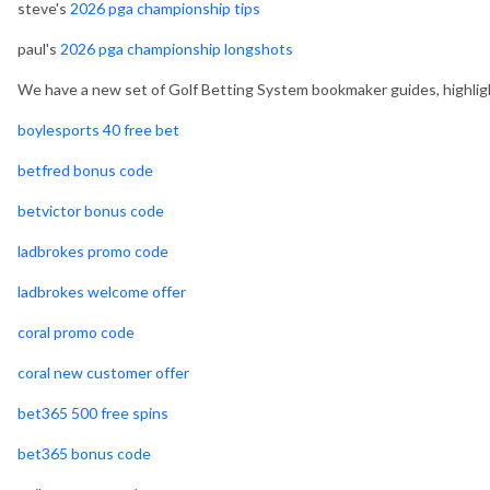
steve's
2026 pga championship tips
paul's
2026 pga championship longshots
We have a new set of Golf Betting System bookmaker guides, highlig
boylesports 40 free bet
betfred bonus code
betvictor bonus code
ladbrokes promo code
ladbrokes welcome offer
coral promo code
coral new customer offer
bet365 500 free spins
bet365 bonus code