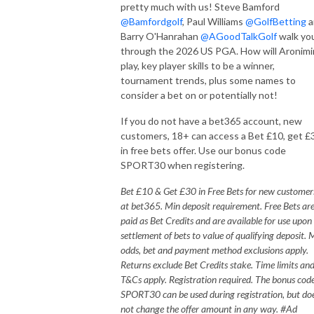
pretty much with us! Steve Bamford
@Bamfordgolf
, Paul Williams
@GolfBetting
a
Barry O'Hanrahan
@AGoodTalkGolf
walk yo
through the 2026 US PGA. How will Aronimi
play, key player skills to be a winner,
tournament trends, plus some names to
consider a bet on or potentially not!
If you do not have a bet365 account, new
customers, 18+ can access a Bet £10, get £
in free bets offer. Use our bonus code
SPORT30 when registering.
Bet £10 & Get £30 in Free Bets for new customer
at bet365. Min deposit requirement. Free Bets ar
paid as Bet Credits and are available for use upon
settlement of bets to value of qualifying deposit. 
odds, bet and payment method exclusions apply.
Returns exclude Bet Credits stake. Time limits an
T&Cs apply. Registration required. The bonus cod
SPORT30 can be used during registration, but do
not change the offer amount in any way. #Ad