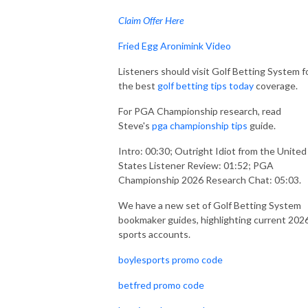
Claim Offer Here
Fried Egg Aronimink Video
Listeners should visit Golf Betting System f
the best
golf betting tips today
coverage.
For PGA Championship research, read
Steve's
pga championship tips
guide.
Intro: 00:30; Outright Idiot from the United
States Listener Review: 01:52; PGA
Championship 2026 Research Chat: 05:03.
We have a new set of Golf Betting System
bookmaker guides, highlighting current 202
sports accounts.
boylesports promo code
betfred promo code