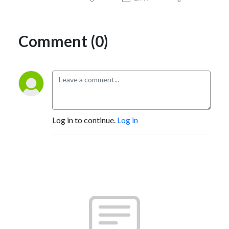
Comment (0)
Log in to continue.
Log in