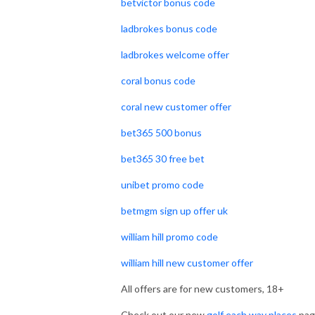
betvictor bonus code
ladbrokes bonus code
ladbrokes welcome offer
coral bonus code
coral new customer offer
bet365 500 bonus
bet365 30 free bet
unibet promo code
betmgm sign up offer uk
william hill promo code
william hill new customer offer
All offers are for new customers, 18+
Check out our new
golf each way places
pag