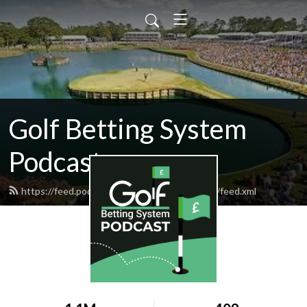
Golf Betting System
Podcast
https://feed.podbean.com/golfbettingsystem/feed.xml