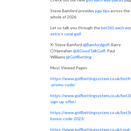
Steve Bamford provides
pga tips
across the
whole of 2026
Let us talk you through the
bet365 each wa
extra
+
coral golf
X: Steve Bamford
@Bamfordgolf
; Barry
O'Hanrahan
@AGoodTalkGolf
; Paul
Williams
@GolfBetting
Most Viewed Pages
https://www.golfbettingsystem.co.uk/betf
-promo-code/
https://www.golfbettingsystem.co.uk/bet3
sign-up-offer/
https://www.golfbettingsystem.co.uk/bet3
bonus-code-2023/
https://www.golfbettingsystem.co.uk/coral-