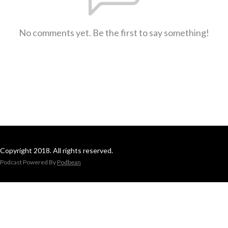
No comments yet. Be the first to say something!
Copyright 2018. All rights reserved.
Podcast Powered By
Podbean