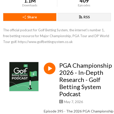
1.1M
409
Downloads
Episodes
Share
RSS
The official podcast for Golf Betting System, the internet’s number 1, 
free betting resource for Major Championship, PGA Tour and DP World 
Tour golf. https://www.golfbettingsystem.co.uk
PGA Championship
2026 - In-Depth
Research - Golf
Betting System
Podcast
May 7, 2026
Episode 395 - The 2026 PGA Championship 