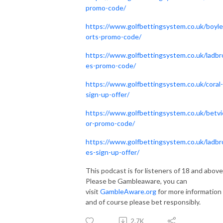
promo-code/
https://www.golfbettingsystem.co.uk/boyl
orts-promo-code/
https://www.golfbettingsystem.co.uk/ladbr
es-promo-code/
https://www.golfbettingsystem.co.uk/coral-
sign-up-offer/
https://www.golfbettingsystem.co.uk/betvi
or-promo-code/
https://www.golfbettingsystem.co.uk/ladbr
es-sign-up-offer/
This podcast is for listeners of 18 and above
Please be Gambleaware, you can
visit
GambleAware.org
for more information
and of course please bet responsibly.
2.7K